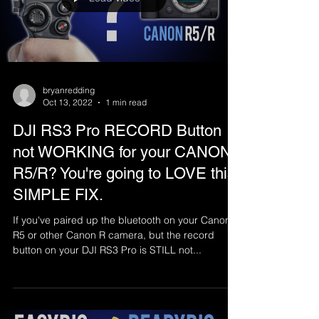
bryanredding
Oct 13, 2022
1 min read
DJI RS3 Pro RECORD Button
not WORKING for your CANON
R5/R? You're going to LOVE this
SIMPLE FIX.
If you've paired up the bluetooth on your Canon
R5 or other Canon R camera, but the record
button on your DJI RS3 Pro is STILL not...