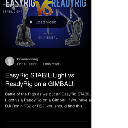
Load video
bryanredding
Oct 13, 2022
1 min read
EasyRig STABIL Light vs
ReadyRig on a GIMBAL!
Battle of the Rigs as we put an EasyRig STABIL
Light vs a ReadyRig on a Gimbal. If you have an
DJI Ronin RS2 or RS3, you should find this...