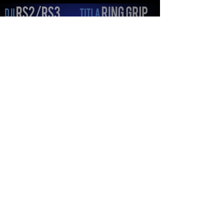
Load video
bryanredding
Oct 13, 2022
1 min read
Need a DJI RS2/RS3 RIG? Is
the TILTA RING GRIP the
ULTIMATE WAY to kit out your
Gimbal?
Let's go ahead and convert a DJI RS2/RS3 into
the ULTIMATE Gimbal Rig === GEAR FEATURED