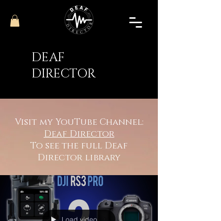
DEAF
DIRECTOR
Visit my YouTube Channel:
Deaf Director
To see the full Deaf
Director library
Load video