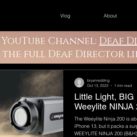
Vlog
About
y YouTube Channel:
Deaf D
e the full Deaf Director l
bryanredding
Oct 13, 2022
1 min read
Little Light, B
Weeylite NINJA
The Weeylite Ninja 200 is ab
iPhone 13, but it packs a su
WEEYLITE NINJA 200 (B&H):