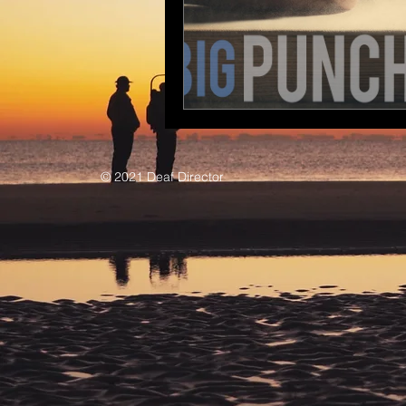
© 2021 Deaf Director