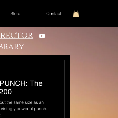
Store
Contact
irector
ibrary
IG PUNCH: The
 200
out the same size as an
rprisingly powerful punch.
...