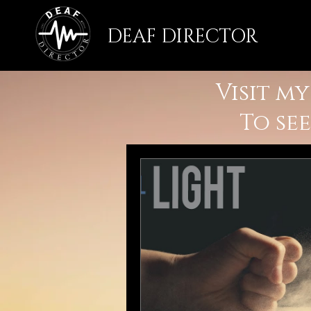
DEAF DIRECTOR
Visit m
To se