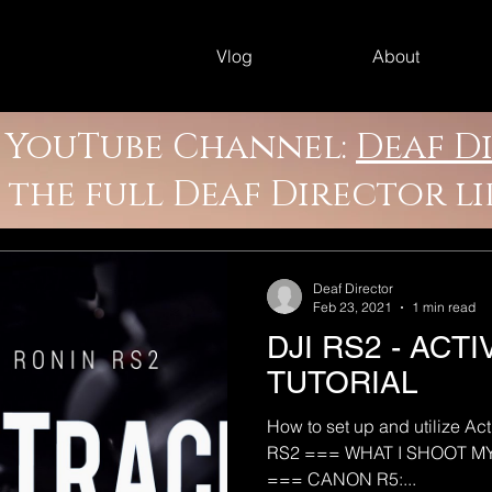
Vlog
About
y YouTube Channel:
Deaf D
e the full Deaf Director l
Deaf Director
Feb 23, 2021
1 min read
DJI RS2 - ACT
TUTORIAL
How to set up and utilize Ac
RS2 === WHAT I SHOOT 
=== CANON R5:...