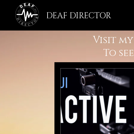
DEAF DIRECTOR
Visit m
To se