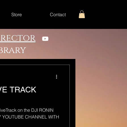
Store
Contact
irector
ibrary
IVE TRACK
tiveTrack on the DJI RONIN
MY YOUTUBE CHANNEL WITH