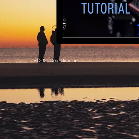
© 2021 Deaf Director