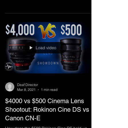
Load video
Deaf Director
Mar 8, 2021
1 min read
$4000 vs $500 Cinema Lens
Shootout: Rokinon Cine DS vs
Canon CN-E