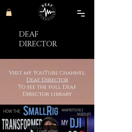
DEAF
DIRECTOR
Visit my YouTube Channel:
Deaf Director
To see the full Deaf
Director library
Load video