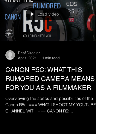
Load video
Deaf Director
Apr 1, 2021
1 min read
CANON R5C: WHAT THIS
RUMORED CAMERA MEANS
FOR YOU AS A FILMMAKER
Overviewing the specs and possibilities of the
Canon R5c. === WHAT I SHOOT MY YOUTUBE
CHANNEL WITH === CANON R5:...