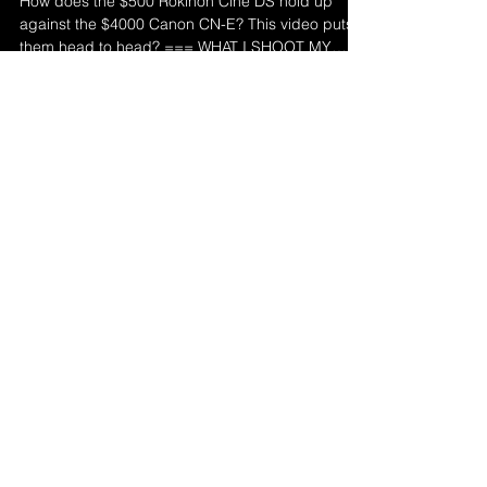
How does the $500 Rokinon Cine DS hold up
against the $4000 Canon CN-E? This video puts
them head to head? === WHAT I SHOOT MY
YOUTUBE...
Load video
Deaf Director
Mar 1, 2021
1 min read
THE REVOLUTIONARY
CANON DROP-IN ADAPTER: A