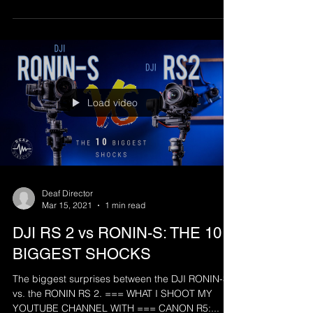
Load video
Deaf Director
Mar 15, 2021
1 min read
DJI RS 2 vs RONIN-S: THE 10
BIGGEST SHOCKS
The biggest surprises between the DJI RONIN-S
vs. the RONIN RS 2. === WHAT I SHOOT MY
YOUTUBE CHANNEL WITH === CANON R5:...