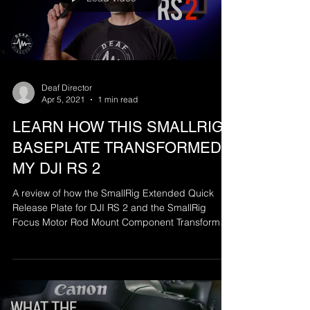
Deaf Director
Apr 5, 2021
1 min read
LEARN HOW THIS SMALLRIG
BASEPLATE TRANSFORMED
MY DJI RS 2
A review of how the SmallRig Extended Quick
Release Plate for DJI RS 2 and the SmallRig
Focus Motor Rod Mount Component Transformed
my...