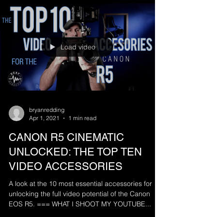
Load video
bryanredding
Apr 1, 2021
1 min read
CANON R5 CINEMATIC
UNLOCKED: THE TOP TEN
VIDEO ACCESSORIES
A look at the 10 most essential accessories for
unlocking the full video potential of the Canon
EOS R5. === WHAT I SHOOT MY YOUTUBE...