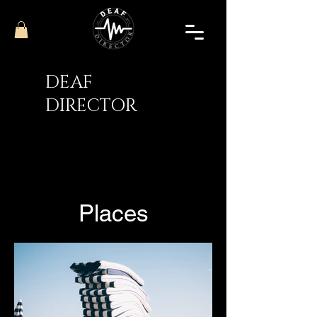
DEAF
DIRECTOR
Places